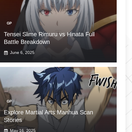
GP
Tensei Slime Rimuru vs Hinata Full
Battle Breakdown
June 6, 2025
GP
Explore Martial Arts Manhua Scan
Stories
May 16, 2025