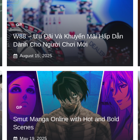
GP
W88 – Ưu Đãi Và Khuyến Mãi Hấp Dẫn
Dành Cho Người Chơi Mới
August 15, 2025
GP
Smut Manga Online with Hot and Bold
Scenes
May 19, 2025