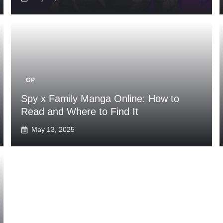
GP
Spy x Family Manga Online: How to
Read and Where to Find It
May 13, 2025