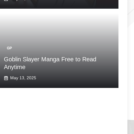
GP
Goblin Slayer Manga Free to Read
Anytime
May 13, 2025