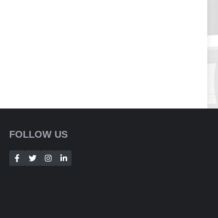
FOLLOW US