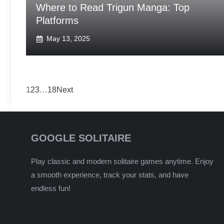
Where to Read Trigun Manga: Top
Platforms
May 13, 2025
1
2
3
…
18
Next
GOOGLE SOLITAIRE
Play classic and modern solitaire games anytime. Enjoy
a smooth experience, track your stats, and have
endless fun!