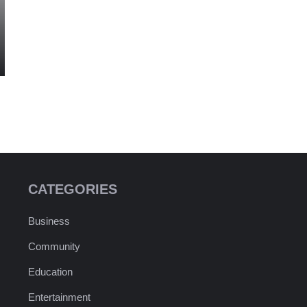
CATEGORIES
Business
Community
Education
Entertainment