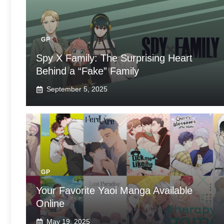
GP
Spy X Family: The Surprising Heart
Behind a “Fake” Family
September 5, 2025
GP
Your Favorite Yaoi Manga Available
Online
May 19, 2025