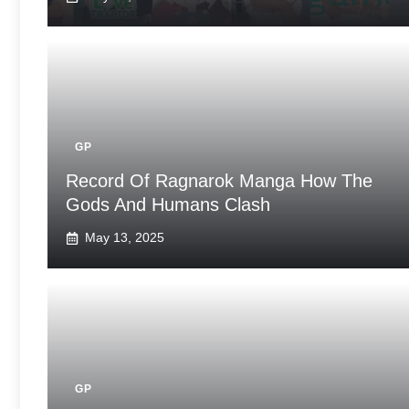
GP
Record Of Ragnarok Manga How The
Gods And Humans Clash
May 13, 2025
GP