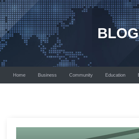
Skip
to
content
BLOG
Home
Business
Community
Education