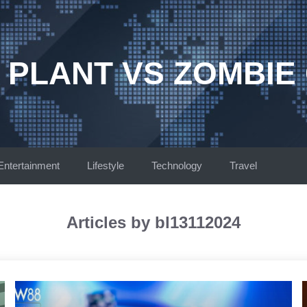
 PLANT VS ZOMBIE
Entertainment
Lifestyle
Technology
Travel
Articles by bl13112024